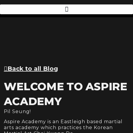
Back to all Blog
WELCOME TO ASPIRE
ACADEMY
Pil Seung!
Aspire Academy is an Eastleigh based martial
arts academy which practices the Korean