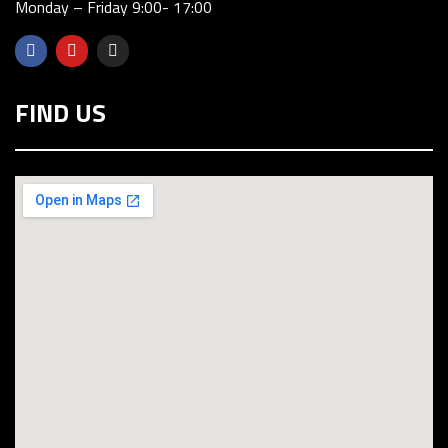
Monday – Friday 9:00- 17:00
FIND US