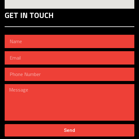
GET IN TOUCH
Send