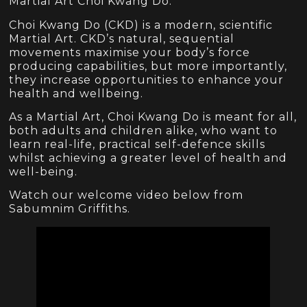
Martial Art Choi Kwang Do.
Choi Kwang Do (CKD) is a modern, scientific
Martial Art. CKD’s natural, sequential
movements maximise your body’s force
producing capabilities, but more importantly,
they increase opportunities to enhance your
health and wellbeing.
As a Martial Art, Choi Kwang Do is meant for all,
both adults and children alike, who want to
learn real-life, practical self-defence skills
whilst achieving a greater level of health and
well-being.
Watch our welcome video below from
Sabumnim Griffiths.