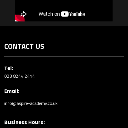
CONTACT US
Tel:
023 8244 2414
Email:
info@aspire-academy.co.uk
Business Hours: