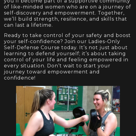
you’ll become part of a supportive community
of like-minded women who are on a journey of
self-discovery and empowerment. Together,
we’ll build strength, resilience, and skills that
can last a lifetime.
Ready to take control of your safety and boost
your self-confidence? Join our Ladies-Only
Self-Defense Course today. It’s not just about
learning to defend yourself; it’s about taking
control of your life and feeling empowered in
every situation. Don’t wait to start your
journey toward empowerment and
confidence!