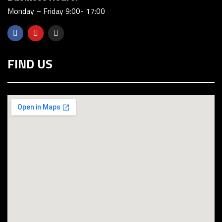
Monday – Friday 9:00- 17:00
FIND US