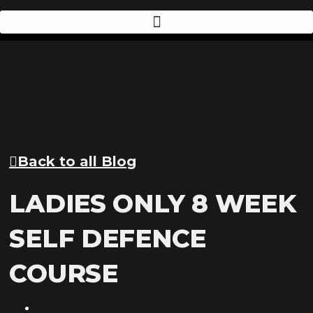
Back to all Blog
LADIES ONLY 8 WEEK
SELF DEFENCE
COURSE