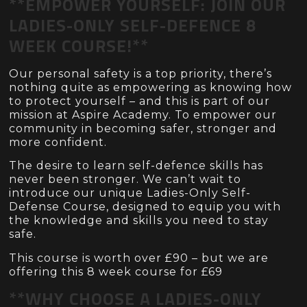
**EMPOWER YOURSELF: JOIN OUR
LADIES-ONLY SELF-DEFENCE 8
WEEK COURSE!**
Our personal safety is a top priority, there’s
nothing quite as empowering as knowing how
to protect yourself – and this is part of our
mission at Aspire Academy. To empower our
community in becoming safer, stronger and
more confident.
The desire to learn self-defence skills has
never been stronger. We can’t wait to
introduce our unique Ladies-Only Self-
Defense Course, designed to equip you with
the knowledge and skills you need to stay
safe.
This course is worth over £90 – but we are
offering this 8 week course for £69
**WHY CHOOSE A LADIES-ONLY