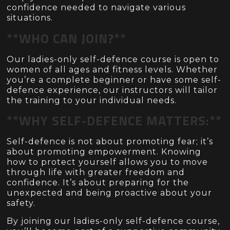
confidence needed to navigate various
situations.
**WHO CAN JOIN?**
Our ladies-only self-defence course is open to
women of all ages and fitness levels. Whether
you’re a complete beginner or have some self-
defence experience, our instructors will tailor
the training to your individual needs.
**WHY SELF-DEFENCE MATTERS:**
Self-defence is not about promoting fear; it’s
about promoting empowerment. Knowing
how to protect yourself allows you to move
through life with greater freedom and
confidence. It’s about preparing for the
unexpected and being proactive about your
safety.
By joining our ladies-only self-defence course,