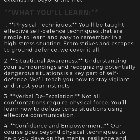
**WHAT YOU’LL LEARN:**
1. **Physical Techniques:** You’ll be taught
effective self-defence techniques that are
simple to learn and easy to remember in a
high-stress situation. From strikes and escapes
to ground defence, we cover it all.
2. **Situational Awareness:** Understanding
your surroundings and recognizing potentially
dangerous situations is a key part of self-
defence. We’ll teach you how to stay vigilant
and trust your instincts.
3. **Verbal De-Escalation:** Not all
confrontations require physical force. You’ll
learn how to defuse tense situations using
effective communication.
4. **Confidence and Empowerment:** Our
course goes beyond physical techniques to
help you develop the mental resilience and