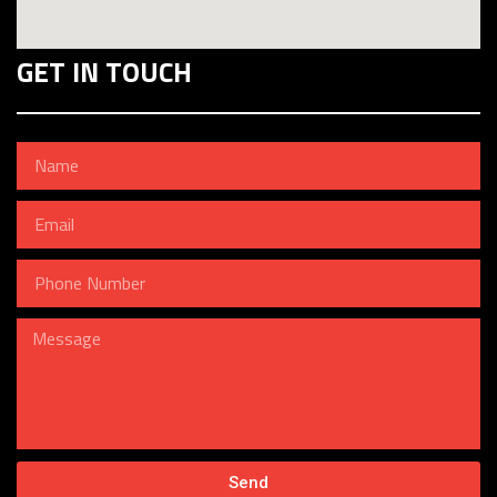
GET IN TOUCH
Send