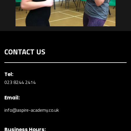
CONTACT US
Tel:
023 8244 2414
Email:
info@aspire-academy.co.uk
Business Hours: