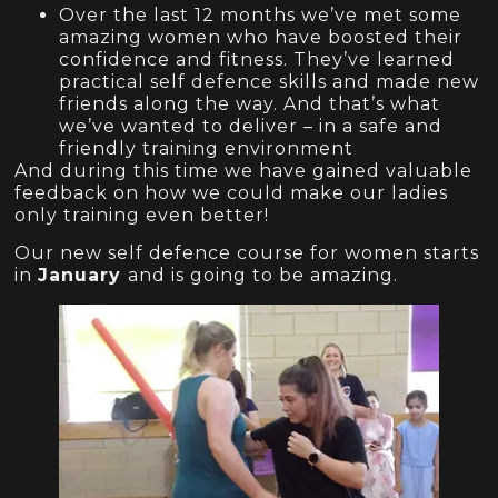
Over the last 12 months we’ve met some
amazing women who have boosted their
confidence and fitness. They’ve learned
practical self defence skills and made new
friends along the way. And that’s what
we’ve wanted to deliver – in a safe and
friendly training environment
And during this time we have gained valuable
feedback on how we could make our ladies
only training even better!
Our new self defence course for women starts
in
January
and is going to be amazing.