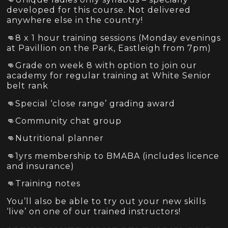
developed for this course. Not delivered
anywhere else in the country!
👊8 x 1 hour training sessions (Monday evenings
at Pavillion on the Park, Eastleigh from 7pm)
👊Grade on week 8 with option to join our
academy for regular training at White Senior
belt rank
👊Special ‘close range’ grading award
👊Community chat group
👊Nutritional planner
👊1yrs membership to BMABA (includes licence
and insurance)
👊Training notes
You’ll also be able to try out your new skills
‘live’ on one of our trained instructors!