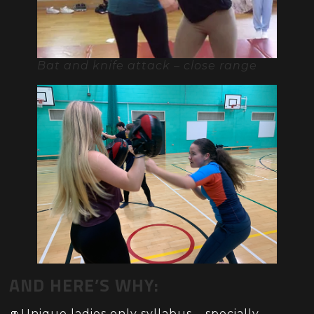
Bat and knife attack – close range
AND HERE’S WHY:
👊Unique ladies only syllabus – specially