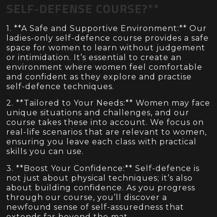
SELF-DEFENSE COURSE?**
1. **A Safe and Supportive Environment:** Our
ladies-only self-defence course provides a safe
space for women to learn without judgement
or intimidation. It’s essential to create an
environment where women feel comfortable
and confident as they explore and practise
self-defence techniques.
2. **Tailored to Your Needs:** Women may face
unique situations and challenges, and our
course takes these into account. We focus on
real-life scenarios that are relevant to women,
ensuring you leave each class with practical
skills you can use.
3. **Boost Your Confidence:** Self-defence is
not just about physical techniques; it’s also
about building confidence. As you progress
through our course, you’ll discover a
newfound sense of self-assuredness that
extends far beyond the mat.